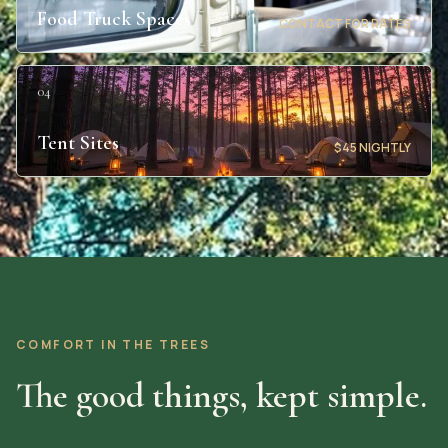
Food Truck Spaces
CONTACT FOR RATES
04
Tent Sites
$45 NIGHTLY
COMFORT IN THE TREES
The good things, kept simple.