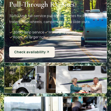
Pull-Through RV Sites
30/50 Amp full-service pull-through sites for RVs,
trailers, fifth wheels, campervans, and slide-outs.
30/50-amp service
Water and sewer
Room for larger rigs
Check availability
02
Back-In Sites
FROM $55 NIGHTLY
03