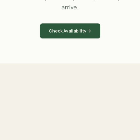
arrive.
Check Availability