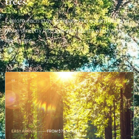
trees.
Explore each stay, compare the essentials, and
move directly into live availability when one
feels right.
01
EASY ARRIVAL
FROM $75 NIGHTLY