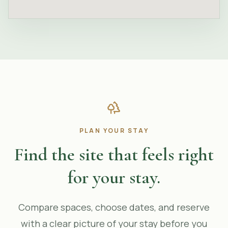
PLAN YOUR STAY
Find the site that feels right
for your stay.
Compare spaces, choose dates, and reserve
with a clear picture of your stay before you