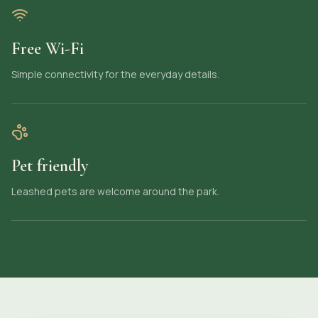
Free Wi-Fi
Simple connectivity for the everyday details.
Pet friendly
Leashed pets are welcome around the park.