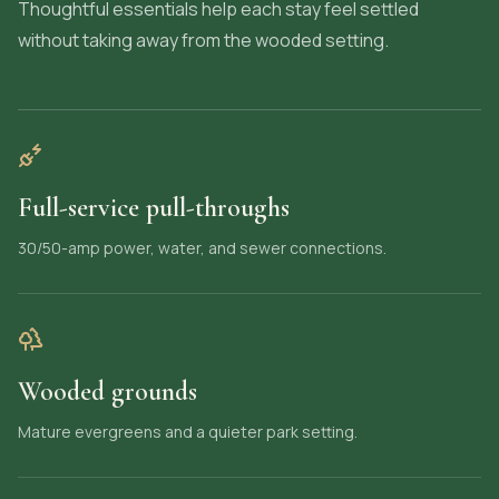
Thoughtful essentials help each stay feel settled
without taking away from the wooded setting.
Full-service pull-throughs
30/50-amp power, water, and sewer connections.
Wooded grounds
Mature evergreens and a quieter park setting.