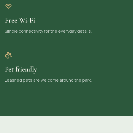
Free Wi-Fi
Simple connectivity for the everyday details.
Pet friendly
Leashed pets are welcome around the park.