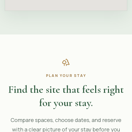
PLAN YOUR STAY
Find the site that feels right
for your stay.
Compare spaces, choose dates, and reserve
with a clear picture of your stay before you