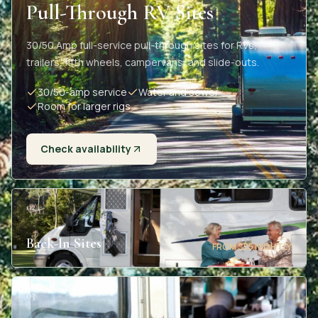
Pull-Through RV Sites
30/50 Amp full-service pull-through sites for RVs,
trailers, fifth wheels, campervans, and slide-outs.
30/50-amp service
Water and sewer
Room for larger rigs
Check availability
02
Back-In Sites
FROM $55 NIGHTLY
03