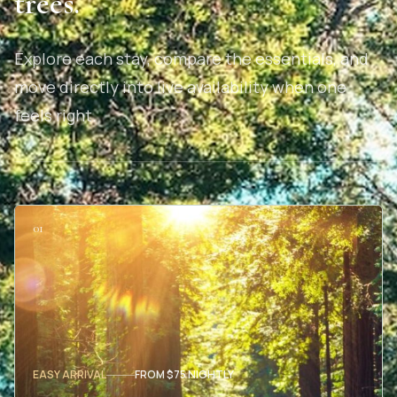
trees.
Explore each stay, compare the essentials, and
move directly into live availability when one
feels right.
01
EASY ARRIVAL
FROM $75 NIGHTLY