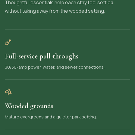
Thoughtful essentials help each stay feel settled
without taking away from the wooded setting.
Full-service pull-throughs
30/50-amp power, water, and sewer connections.
Wooded grounds
Mature evergreens and a quieter park setting.