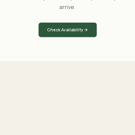
arrive.
Check Availability