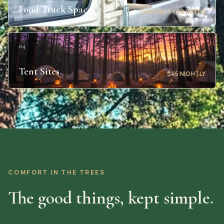
Food Truck Spaces
CONTACT FOR RATES
04
Tent Sites
$45 NIGHTLY
COMFORT IN THE TREES
The good things, kept simple.