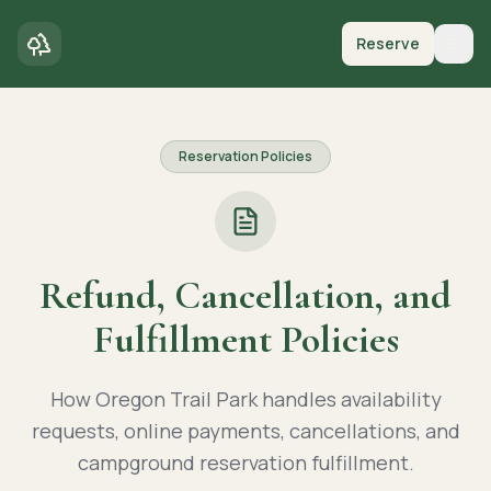
Reserve
Togg
Reservation Policies
Refund, Cancellation, and
Fulfillment Policies
How Oregon Trail Park handles availability
requests, online payments, cancellations, and
campground reservation fulfillment.