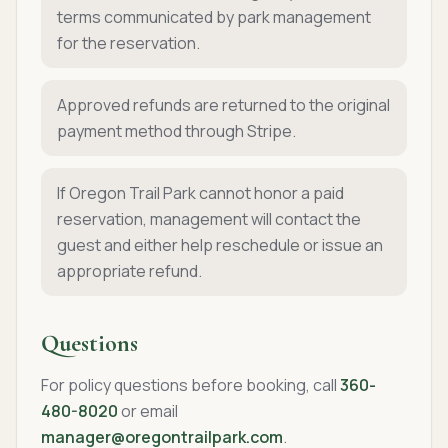
terms communicated by park management
for the reservation.
Approved refunds are returned to the original
payment method through Stripe.
If Oregon Trail Park cannot honor a paid
reservation, management will contact the
guest and either help reschedule or issue an
appropriate refund.
Questions
For policy questions before booking, call
360-
480-8020
or email
manager@oregontrailpark.com
.