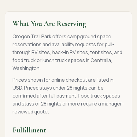
What You Are Reserving
Oregon Trail Park offers campground space
reservations and availability requests for pull-
through RV sites, back-in RV sites, tent sites, and
food truck or lunch truck spaces in Centralia,
Washington.
Prices shown for online checkout are listed in
USD. Priced stays under 28 nights can be
confirmed after full payment. Food truck spaces
and stays of 28 nights or more require a manager-
reviewed quote.
Fulfillment