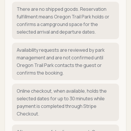
There are no shipped goods. Reservation
fulfillment means Oregon Trail Park holds or
confirms a campground space for the
selected arrival and departure dates.
Availability requests are reviewed by park
management and are not confirmed until
Oregon Trail Park contacts the guest or
confirms the booking.
Online checkout, when available, holds the
selected dates for up to 30 minutes while
payment is completed through Stripe
Checkout.