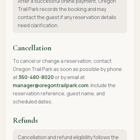
After a successful online payment, Oregon
Trail Park records the booking and may
contact the guest if any reservation details
need clarification.
Cancellation
To cancel or change a reservation, contact
Oregon Trail Park as soon as possible by phone
at
360-480-8020
or by email at
manager@oregontrailpark.com
. Include the
reservation reference, guest name, and
scheduled dates.
Refunds
Cancellation and refund eligibility follows the