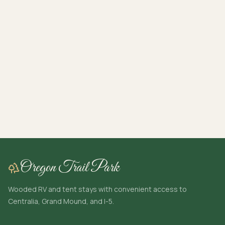
Oregon Trail Park
Wooded RV and tent stays with convenient access to
Centralia, Grand Mound, and I-5.