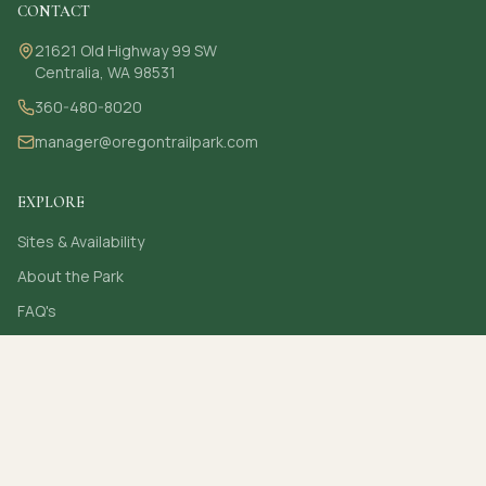
CONTACT
21621 Old Highway 99 SW
Centralia, WA 98531
360-480-8020
manager@oregontrailpark.com
EXPLORE
Sites & Availability
About the Park
FAQ's
Contact
Secure online card payments
(c)
2026
Oregon Trail Park. All rights reserved.