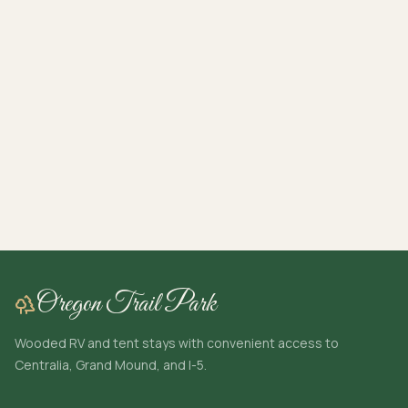
Oregon Trail Park
Wooded RV and tent stays with convenient access to
Centralia, Grand Mound, and I-5.