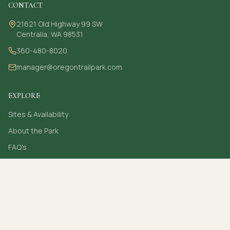
CONTACT
21621 Old Highway 99 SW
Centralia, WA 98531
360-480-8020
manager@oregontrailpark.com
EXPLORE
Sites & Availability
About the Park
FAQ's
Contact
Secure online card payments
(c)
2026
Oregon Trail Park. All rights reserved.