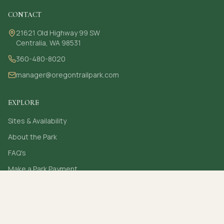
CONTACT
21621 Old Highway 99 SW
Centralia, WA 98531
360-480-8020
manager@oregontrailpark.com
EXPLORE
Sites & Availability
About the Park
FAQ's
Make a Park Payment
Contact
Secure online card payments