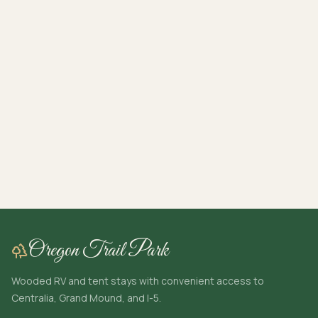
Oregon Trail Park
Wooded RV and tent stays with convenient access to
Centralia, Grand Mound, and I-5.