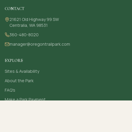
CONTACT
21621 Old Highway 99 SW
Centralia, WA 98531
360-480-8020
manager@oregontrailpark.com
EXPLORE
Sites & Availability
About the Park
FAQ's
Make a Park Payment
Contact
Secure online card payments