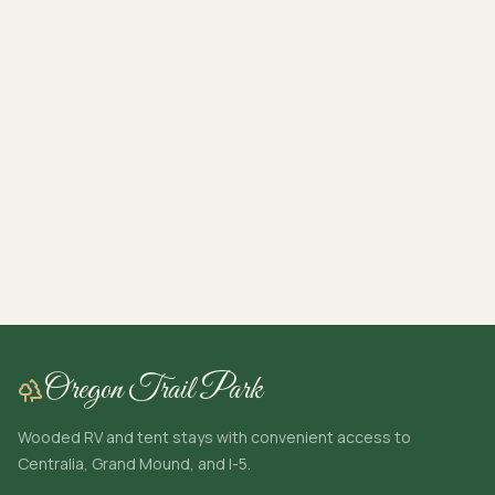
Oregon Trail Park
Wooded RV and tent stays with convenient access to
Centralia, Grand Mound, and I-5.